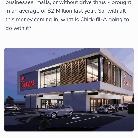
businesses, malls, or without drive thrus - brought
in an average of $2 Million last year. So, with all
this money coming in, what is Chick-fil-A going to
do with it?