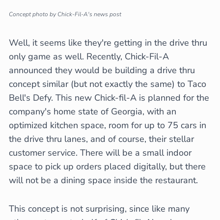
Concept photo by Chick-Fil-A's news post
Well, it seems like they're getting in the drive thru
only game as well. Recently, Chick-Fil-A
announced they would be building a drive thru
concept similar (but not exactly the same) to Taco
Bell's Defy. This new Chick-fil-A is planned for the
company's home state of Georgia, with an
optimized kitchen space, room for up to 75 cars in
the drive thru lanes, and of course, their stellar
customer service. There will be a small indoor
space to pick up orders placed digitally, but there
will not be a dining space inside the restaurant.
This concept is not surprising, since like many