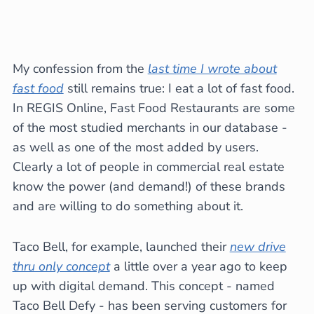
My confession from the
last time I wrote about
fast food
still remains true: I eat a lot of fast food.
In REGIS Online, Fast Food Restaurants are some
of the most studied merchants in our database -
as well as one of the most added by users.
Clearly a lot of people in commercial real estate
know the power (and demand!) of these brands
and are willing to do something about it.
Taco Bell, for example, launched their
new drive
thru only concept
a little over a year ago to keep
up with digital demand. This concept - named
Taco Bell Defy - has been serving customers for