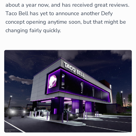
about a year now, and has received great reviews.
Taco Bell has yet to announce another Defy
concept opening anytime soon, but that might be
changing fairly quickly.