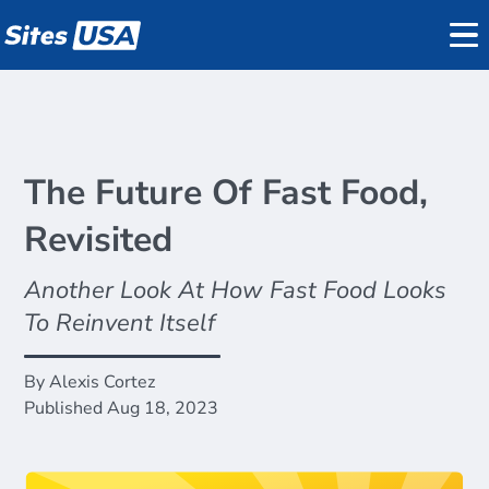
Datasets
REGIS Online
Reports
Data
The Future Of Fast Food,
Demographics
Revisited
on
Traffic Counts
Pricing
Another Look At How Fast Food Looks
Mobile Data
Support
To Reinvent Itself
Active Listings
About
By Alexis Cortez
Published Aug 18, 2023
Blog