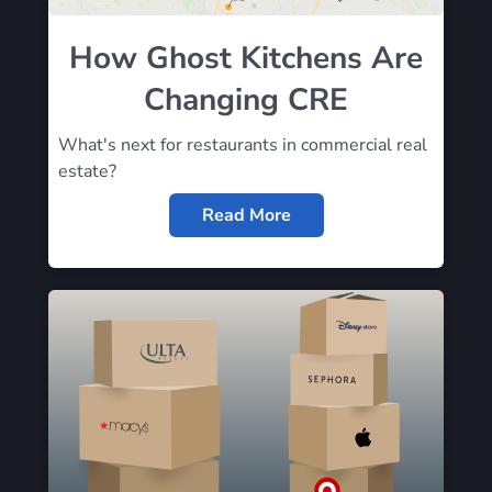
How Ghost Kitchens Are
Changing CRE
What's next for restaurants in commercial real
estate?
Read More