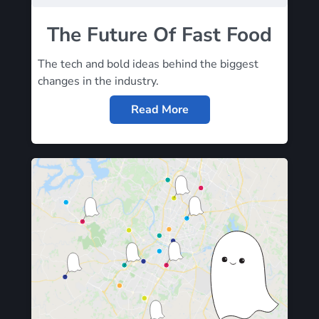
The Future Of Fast Food
The tech and bold ideas behind the biggest
changes in the industry.
Read More