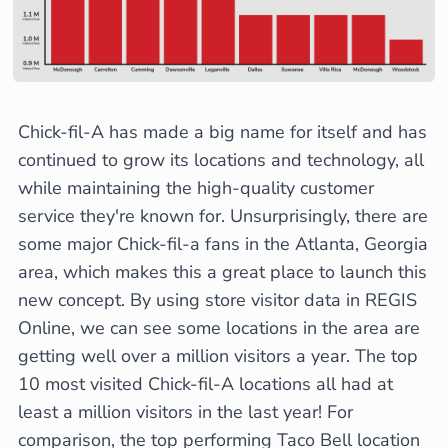
Chick-fil-A has made a big name for itself and has
continued to grow its locations and technology, all
while maintaining the high-quality customer
service they're known for. Unsurprisingly, there are
some major Chick-fil-a fans in the Atlanta, Georgia
area, which makes this a great place to launch this
new concept. By using store visitor data in REGIS
Online, we can see some locations in the area are
getting well over a million visitors a year. The top
10 most visited Chick-fil-A locations all had at
least a million visitors in the last year! For
comparison, the top performing Taco Bell location