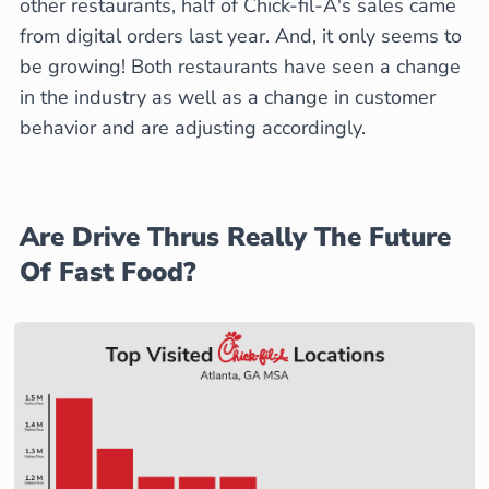
other restaurants, half of Chick-fil-A's sales came
from digital orders last year. And, it only seems to
be growing! Both restaurants have seen a change
in the industry as well as a change in customer
behavior and are adjusting accordingly.
Are Drive Thrus Really The Future
Of Fast Food?