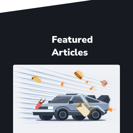
Featured
Articles