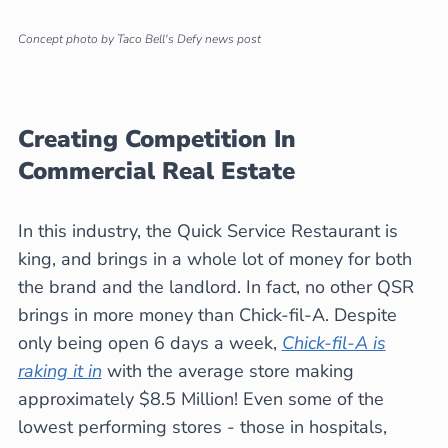
Concept photo by Taco Bell's Defy news post
Creating Competition In
Commercial Real Estate
In this industry, the Quick Service Restaurant is
king, and brings in a whole lot of money for both
the brand and the landlord. In fact, no other QSR
brings in more money than Chick-fil-A. Despite
only being open 6 days a week,
Chick-fil-A is
raking it in
with the average store making
approximately $8.5 Million! Even some of the
lowest performing stores - those in hospitals,