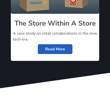
The Store Within A Store
A case study on retail collaborations in the new
tech era.
Read More