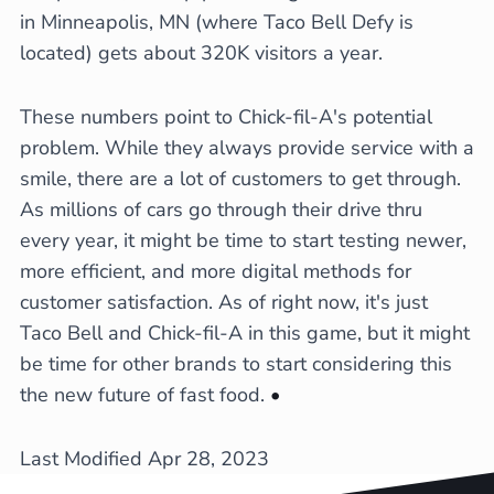
in Minneapolis, MN (where Taco Bell Defy is
located) gets about 320K visitors a year.
These numbers point to Chick-fil-A's potential
problem. While they always provide service with a
smile, there are a lot of customers to get through.
As millions of cars go through their drive thru
every year, it might be time to start testing newer,
more efficient, and more digital methods for
customer satisfaction. As of right now, it's just
Taco Bell and Chick-fil-A in this game, but it might
be time for other brands to start considering this
the new future of fast food.
•
Last Modified Apr 28, 2023