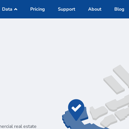
Data
Pricing
Support
About
Blog
Datasets
IS Online
Reports
a
Demographics
on
Traffic Counts
Mobile Data
Active Listings
ercial real estate