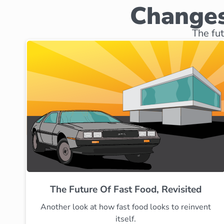
Changes
The fut
The Future Of Fast Food, Revisited
Another look at how fast food looks to reinvent
itself.