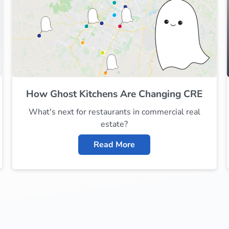
How Ghost Kitchens Are Changing CRE
What's next for restaurants in commercial real
estate?
Read More