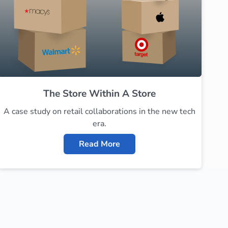
The Store Within A Store
A case study on retail collaborations in the new tech
era.
Read More