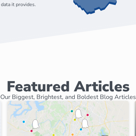
data it provides.
Featured Articles
Our Biggest, Brightest, and Boldest Blog Articles