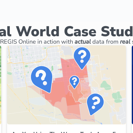
al World Case Stud
REGIS Online in action with
actual
data from
real