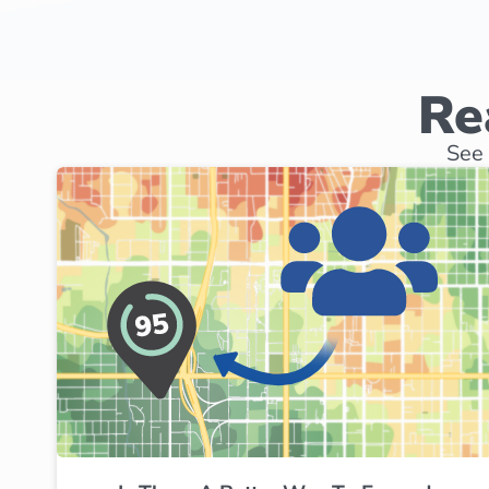
Re
See 