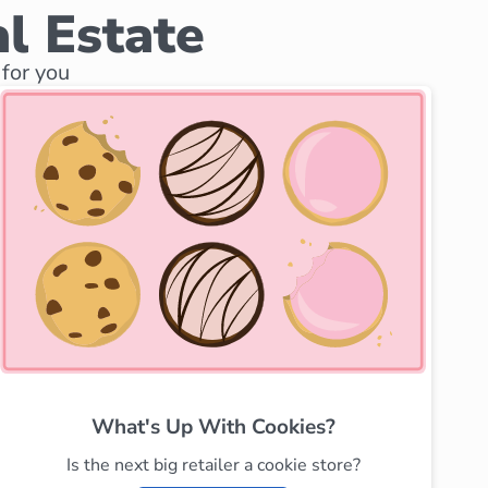
l Estate
for you
What's Up With Cookies?
Is the next big retailer a cookie store?