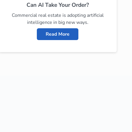
Can AI Take Your Order?
Commercial real estate is adopting artificial
intelligence in big new ways.
Read More