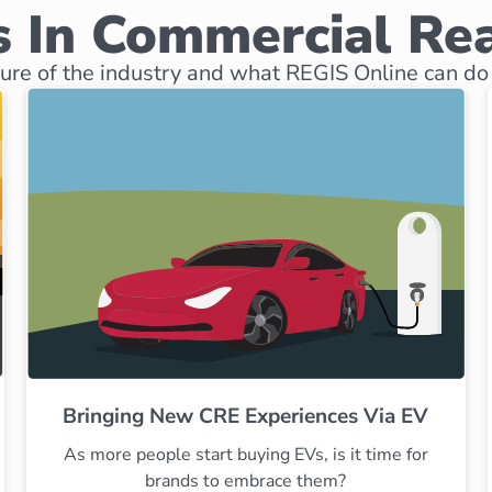
 In Commercial Rea
ure of the industry and what REGIS Online can do 
Bringing New CRE Experiences Via EV
As more people start buying EVs, is it time for
brands to embrace them?