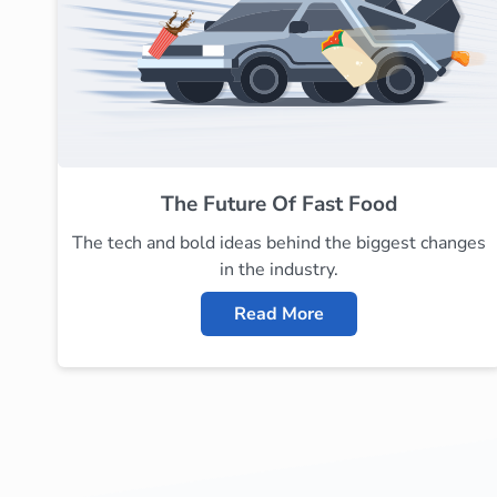
The Future Of Fast Food
The tech and bold ideas behind the biggest changes
in the industry.
Read More