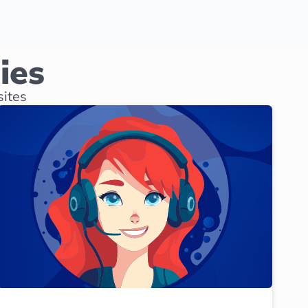
ies
sites