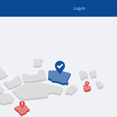
Log In