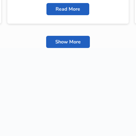
Read More
Show More