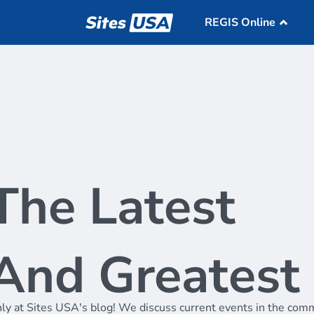
REGIS Online
Overview
REG
Retail Mapping
Dat
Void Analysis
Market Optimizati
Pricing
The Latest
Market Match
Support
Samples
About
And Greatest
Blog
ly at Sites USA's blog! We discuss current events in the comm