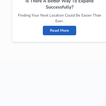
Is There A Better Way To Expand
Successfully?
Finding Your Next Location Could Be Easier Than
Ever.
Read More