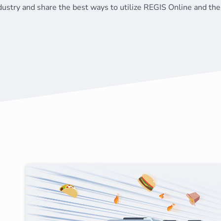
dustry and share the best ways to utilize REGIS Online and the 