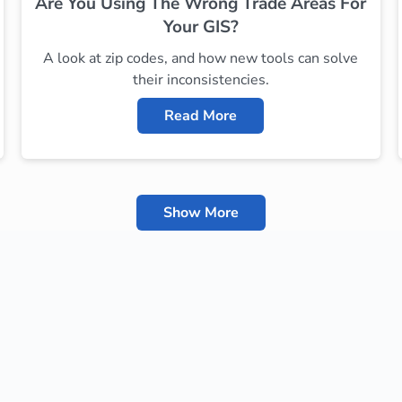
Are You Using The Wrong Trade Areas For
Your GIS?
A look at zip codes, and how new tools can solve
their inconsistencies.
Read More
Show More