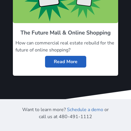
The Future Mall & Online Shopping
How can commercial real estate rebuild for the
future of online shopping?
Read More
Want to learn more?
Schedule a demo
or
call us at 480-491-1112