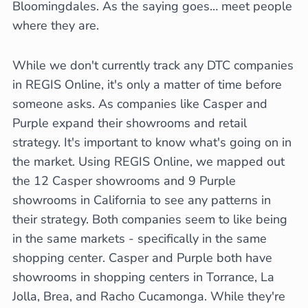
Bloomingdales. As the saying goes… meet people
where they are.
While we don't currently track any DTC companies
in REGIS Online, it's only a matter of time before
someone asks. As companies like Casper and
Purple expand their showrooms and retail
strategy. It's important to know what's going on in
the market. Using REGIS Online, we mapped out
the 12 Casper showrooms and 9 Purple
showrooms in California to see any patterns in
their strategy. Both companies seem to like being
in the same markets - specifically in the same
shopping center. Casper and Purple both have
showrooms in shopping centers in Torrance, La
Jolla, Brea, and Racho Cucamonga. While they're