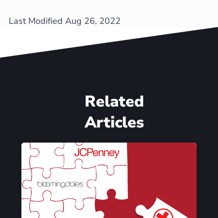
Last Modified Aug 26, 2022
Related
Articles