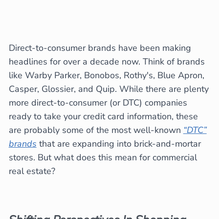
Direct-to-consumer brands have been making
headlines for over a decade now. Think of brands
like Warby Parker, Bonobos, Rothy's, Blue Apron,
Casper, Glossier, and Quip. While there are plenty
more direct-to-consumer (or DTC) companies
ready to take your credit card information, these
are probably some of the most well-known
“DTC”
brands
that are expanding into brick-and-mortar
stores. But what does this mean for commercial
real estate?