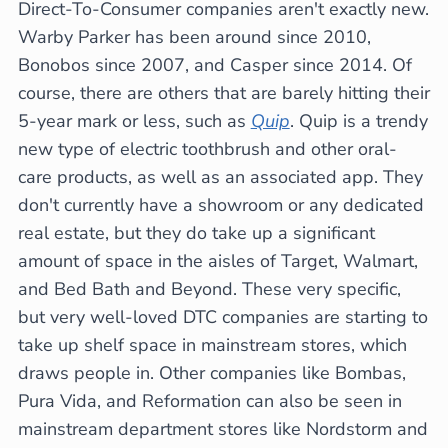
Direct-To-Consumer companies aren't exactly new.
Warby Parker has been around since 2010,
Bonobos since 2007, and Casper since 2014. Of
course, there are others that are barely hitting their
5-year mark or less, such as
Quip
. Quip is a trendy
new type of electric toothbrush and other oral-
care products, as well as an associated app. They
don't currently have a showroom or any dedicated
real estate, but they do take up a significant
amount of space in the aisles of Target, Walmart,
and Bed Bath and Beyond. These very specific,
but very well-loved DTC companies are starting to
take up shelf space in mainstream stores, which
draws people in. Other companies like Bombas,
Pura Vida, and Reformation can also be seen in
mainstream department stores like Nordstorm and