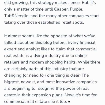
still growing, this strategy makes sense. But, it's
only a matter of time until Casper, Purple,
Tuft&Needle, and the many other companies start
taking over those established retail spots.
It almost seems like the opposite of what we've
talked about on this blog before. Every financial
expert and analyst likes to claim that commercial
real estate is a dying industry due to online
retailers and modern shopping habits. While there
are certainly parts of this industry that are
changing (or need to!) one thing is clear: The
biggest, newest, and most innovative companies
are beginning to recognize the power of real
estate in their expansion plans. Now, it's time for
commercial real estate see it too.
•