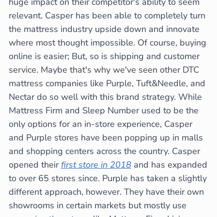
huge impact on their competitor's ability to seem
relevant. Casper has been able to completely turn
the mattress industry upside down and innovate
where most thought impossible. Of course, buying
online is easier; But, so is shipping and customer
service. Maybe that's why we've seen other DTC
mattress companies like Purple, Tuft&Needle, and
Nectar do so well with this brand strategy. While
Mattress Firm and Sleep Number used to be the
only options for an in-store experience, Casper
and Purple stores have been popping up in malls
and shopping centers across the country. Casper
opened their
first store in 2018
and has expanded
to over 65 stores since. Purple has taken a slightly
different approach, however. They have their own
showrooms in certain markets but mostly use