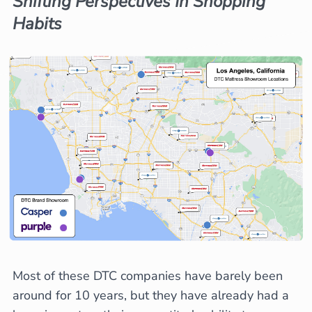
Shifting Perspectives In Shopping
Habits
Most of these DTC companies have barely been
around for 10 years, but they have already had a