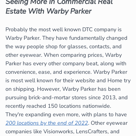
Seeing More In Commercial Real
Estate With Warby Parker
Probably the most well known DTC company is
Warby Parker. They have fundamentally changed
the way people shop for glasses, contacts, and
other eyewear. When comparing prices, Warby
Parker has every other company beat, along with
convenience, ease, and experience. Warby Parker
is most well known for their website and Home try
on shipping. However, Warby Parker has been
pursuing brick-and-mortar stores since 2013, and
recently reached 150 locations nationwide.
They're expanding even more, with plans to have
200 locations by the end of 2022
. Other eyewear
companies like Visionworks, LensCrafters, and