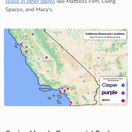
space in other stores
like Mattress Firm, Living
Spaces, and Macy's.