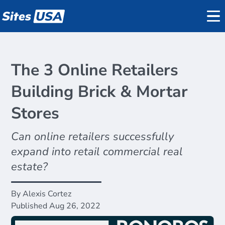
Datasets
REGIS Online
The 3 Online Retailers
Reports
Data
Building Brick & Mortar
Demographics
Stores
on
Traffic Counts
Pricing
Can online retailers successfully
Mobile Data
Support
expand into retail commercial real
Active Listings
estate?
About
By Alexis Cortez
Blog
Published Aug 26, 2022