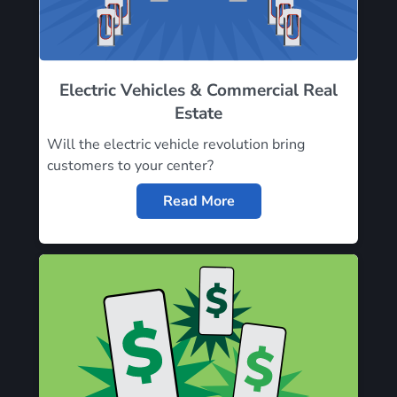
Electric Vehicles & Commercial Real
Estate
Will the electric vehicle revolution bring
customers to your center?
Read More