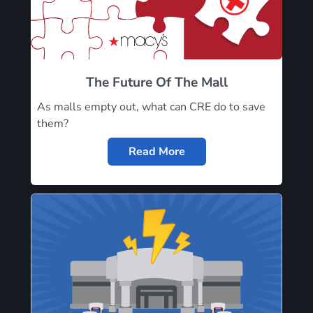
The Future Of The Mall
As malls empty out, what can CRE do to save
them?
Read More