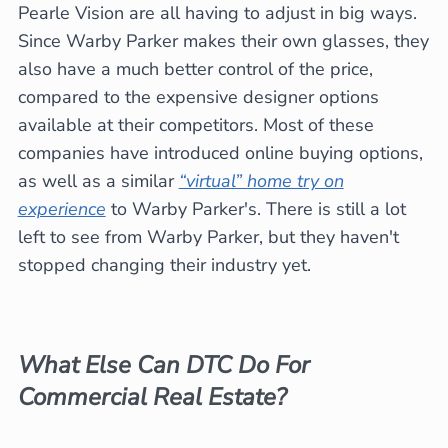
Pearle Vision are all having to adjust in big ways.
Since Warby Parker makes their own glasses, they
also have a much better control of the price,
compared to the expensive designer options
available at their competitors. Most of these
companies have introduced online buying options,
as well as a similar
“virtual” home try on
experience
to Warby Parker's. There is still a lot
left to see from Warby Parker, but they haven't
stopped changing their industry yet.
What Else Can DTC Do For
Commercial Real Estate?